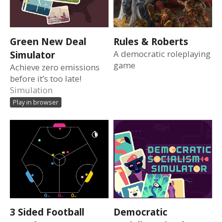
Green New Deal
Rules & Roberts
Simulator
A democratic roleplaying
game
Achieve zero emissions
before it’s too late!
Simulation
Play in browser
3 Sided Football
Democratic