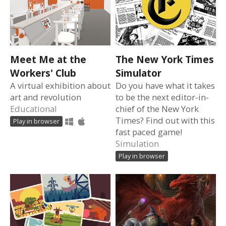
Meet Me at the
The New York Times
Workers' Club
Simulator
A virtual exhibition about
Do you have what it takes
art and revolution
to be the next editor-in-
Educational
chief of the New York
Times? Find out with this
Play in browser
fast paced game!
Simulation
Play in browser