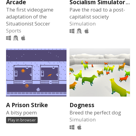
Arcade
Socialism Simulator
The first videogame
Pave the road to a post-
$2.99
adaptation of the
capitalist society
Situationist Soccer
Simulation
Sports
A Prison Strike
Dogness
A bitsy poem
Breed the perfect dog
Simulation
Play in browser