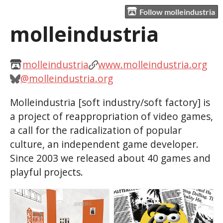
Follow molleindustria
molleindustria
molleindustria
www.molleindustria.org
@molleindustria.org
Molleindustria [soft industry/soft factory] is
a project of reappropriation of video games,
a call for the radicalization of popular
culture, an independent game developer.
Since 2003 we released about 40 games and
playful projects.