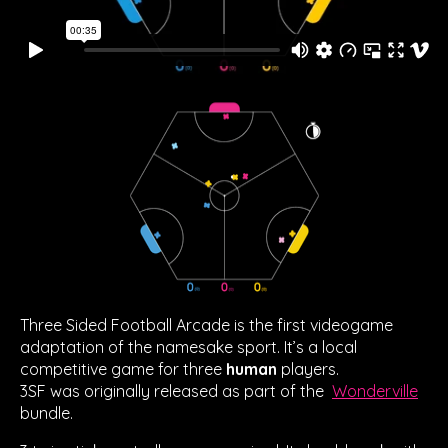
Three Sided Football Arcade is the first videogame
adaptation of the namesake sport. It’s a local
competitive game for three
human
players.
3SF was originally released as part of the
Wonderville
bundle.