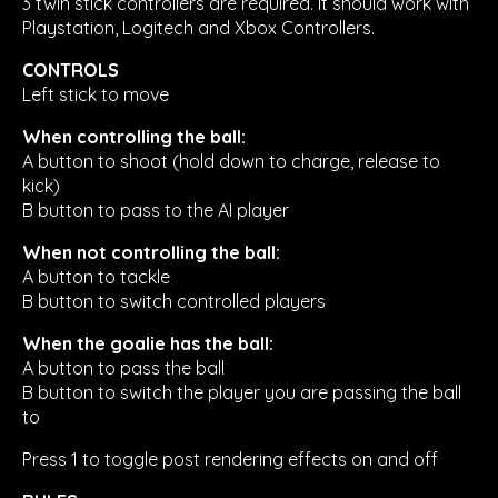
3 twin stick controllers are required. It should work with
Playstation, Logitech and Xbox Controllers.
CONTROLS
Left stick to move
When controlling the ball:
A button to shoot (hold down to charge, release to
kick)
B button to pass to the AI player
When not controlling the ball:
A button to tackle
B button to switch controlled players
When the goalie has the ball:
A button to pass the ball
B button to switch the player you are passing the ball
to
Press 1 to toggle post rendering effects on and off