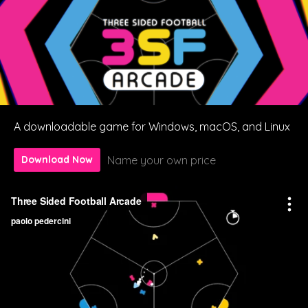
A downloadable game for Windows, macOS, and Linux
Name your own price
Download Now