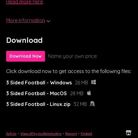
Read more here
More information
Download
Name your own price
Download Now
Click download now to get access to the following files:
3 Sided Football - Windows
26 MB
3 Sided Football - MacOS
28 MB
3 Sided Football - Linux.zip
32 MB
itch.io
·
View all by molleindustria
·
Report
·
Embed