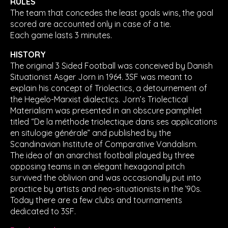
RULES
The team that concedes the least goals wins, the goal
scored are accounted only in case of a tie.
Each game lasts 3 minutes.
HISTORY
The original 3 Sided Football was conceived by Danish
Situationist Asger Jorn in 1964. 3SF was meant to
explain his concept of Triolectics, a detournement of
the Hegelo-Marxist dialectics. Jorn’s Triolectical
Materialism was presented in an obscure pamphlet
titled “De la méthode triolectique dans ses applications
en situlogie générale” and published by the
Scandinavian Institute of Comparative Vandalism.
The idea of an anarchist football played by three
opposing teams in an elegant hexagonal pitch
survived the oblivion and was occasionally put into
practice by artists and neo-situationists in the ’90s.
Today there are a few clubs and tournaments
dedicated to 3SF.