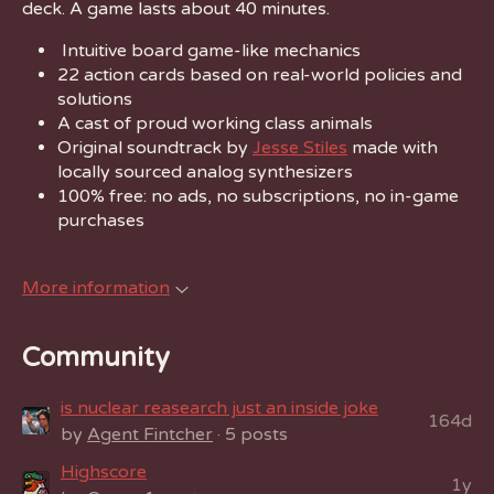
deck. A game lasts about 40 minutes.
Intuitive board game-like mechanics
22 action cards based on real-world policies and
solutions
A cast of proud working class animals
Original soundtrack by
Jesse Stiles
made with
locally sourced analog synthesizers
100% free: no ads, no subscriptions, no in-game
purchases
More information
Community
is nuclear reasearch just an inside joke
164d
by
Agent Fintcher
· 5 posts
Highscore
1y