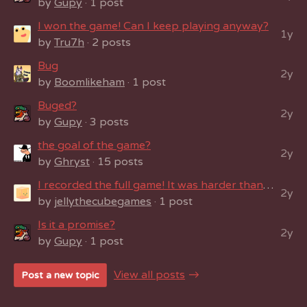
by
Gupy
· 1 post
I won the game! Can I keep playing anyway?
1y
by
Tru7h
· 2 posts
Bug
2y
by
Boomlikeham
· 1 post
Buged?
2y
by
Gupy
· 3 posts
the goal of the game?
2y
by
Ghryst
· 15 posts
I recorded the full game! It was harder than it seemed!
2y
by
jellythecubegames
· 1 post
Is it a promise?
2y
by
Gupy
· 1 post
View all posts
Post a new topic