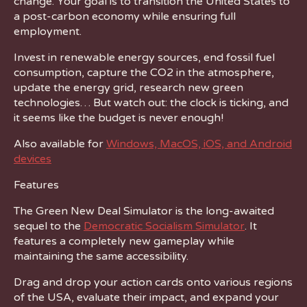
change. Your goal is to transition the United States to
a post-carbon economy while ensuring full
employment.
Invest in renewable energy sources, end fossil fuel
consumption, capture the CO2 in the atmosphere,
update the energy grid, research new green
technologies… But watch out: the clock is ticking, and
it seems like the budget is never enough!
Also available for
Windows, MacOS, iOS, and Android
devices
Features
The Green New Deal Simulator is the long-awaited
sequel to the
Democratic Socialism Simulator
. It
features a completely new gameplay while
maintaining the same accessibility.
Drag and drop your action cards onto various regions
of the USA, evaluate their impact, and expand your