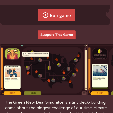
Run game
Support This Game
The Green New Deal Simulator is a tiny deck-building
game about the biggest challenge of our time: climate