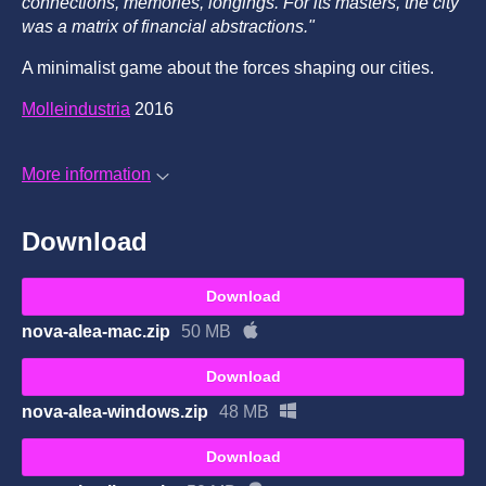
connections, memories, longings. For its masters, the city
was a matrix of financial abstractions."
A minimalist game about the forces shaping our cities.
Molleindustria
2016
More information
Download
Download
nova-alea-mac.zip
50 MB
Download
nova-alea-windows.zip
48 MB
Download