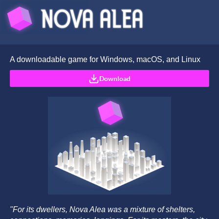
A downloadable game for Windows, macOS, and Linux
Download
"For its dwellers, Nova Alea was a mixture of shelters,