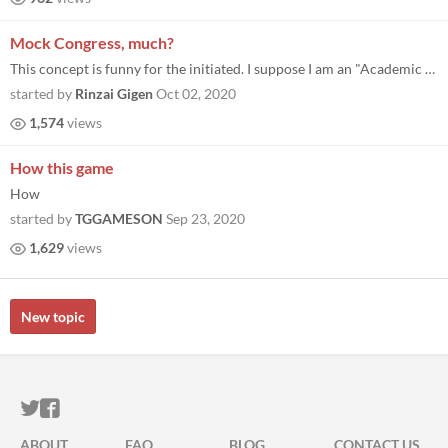
Mock Congress, much?
This concept is funny for the initiated. I suppose I am an "Academic Wizard." Rinzai.
started by
Rinzai Gigen
Oct 02, 2020
1,574
views
How this game
How
started by
TGGAMESON
Sep 23, 2020
1,629
views
New topic
ITCH.IO ON TWITTER
ITCH.IO ON FACEBOOK
ABOUT
FAQ
BLOG
CONTACT US