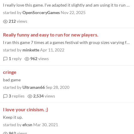
I really love this game. I've adapted it slightly and am using it to run modules/tutorials for a democratic org I'm a pa...
started by
OpenSorceryGames
Nov 22, 2025
212
views
Really funny and easy to run for new players.
I ran this game 7 times at a games festival with group sizes varying from 3 to 13 players. Most of the groups were made...
started by
minkette
Apr 11, 2022
1
reply
962
views
cringe
bad game
started by
Ultraman66
Sep 28, 2020
3
replies
2,534
views
I love your cinisism. ;)
Keep it up.
started by
efcsn
Mar 30, 2021
962
views