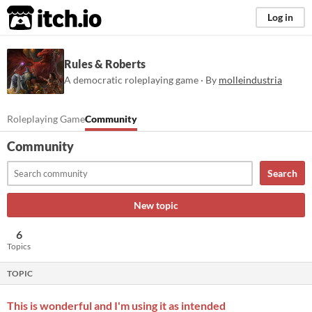
itch.io
Log in
Rules & Roberts
A democratic roleplaying game · By
molleindustria
Roleplaying Game
Community
Community
Search
New topic
6
Topics
TOPIC
This is wonderful and I'm using it as intended