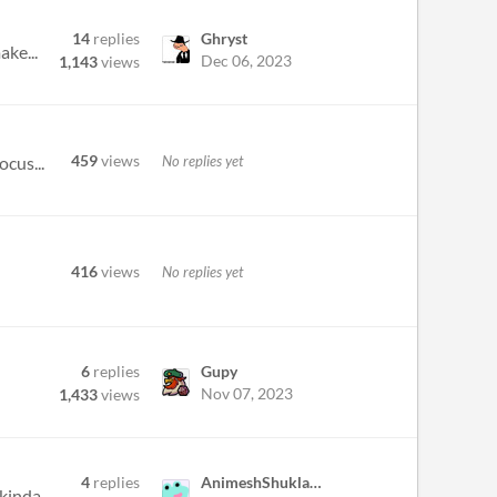
14
replies
Ghryst
ake...
Dec 06, 2023
1,143
views
459
views
No replies yet
ocus...
416
views
No replies yet
6
replies
Gupy
Nov 07, 2023
1,433
views
4
replies
AnimeshShukla30
really sad almost saving the ccountry and then time is up. maybe you should add an infinite time mode, but that kinda de...