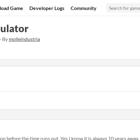
load Game
Developer Logs
Community
ulator
 · By
molleindustria
ion before the time runs out. Yes I know it is always 10 years away, 