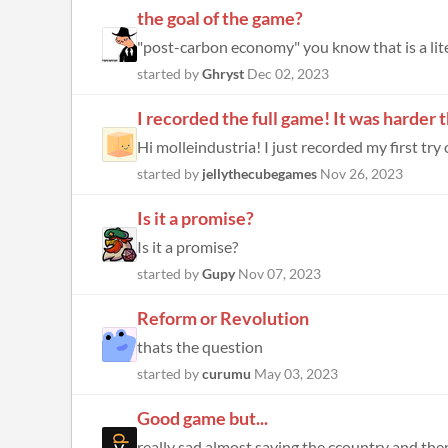
the goal of the game?
"post-carbon economy" you know that is a literal
started by
Ghryst
Dec 02, 2023
I recorded the full game! It was harder 
Hi molleindustria! I just recorded my first try
started by
jellythecubegames
Nov 26, 2023
Is it a promise?
Is it a promise?
started by
Gupy
Nov 07, 2023
Reform or Revolution
thats the question
started by
curumu
May 03, 2023
Good game but...