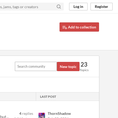
Log in
Register
Add to collection
23
New topic
Topics
LAST POST
4
replies
ThornShadow
but...