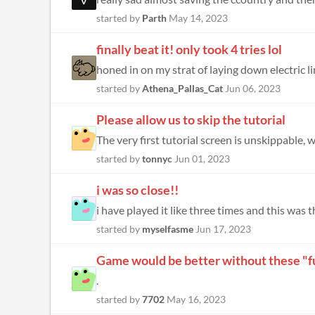
started by
Parth
May 14, 2023
finally beat it! only took 4 tries lol
honed in on my strat of laying down electric li
started by
Athena_Pallas_Cat
Jun 06, 2023
Please allow us to skip the tutorial
The very first tutorial screen is unskippable, 
started by
tonnyc
Jun 01, 2023
i was so close!!
i have played it like three times and this was t
started by
myselfasme
Jun 17, 2023
Game would be better without these "fu
.
started by
7702
May 16, 2023