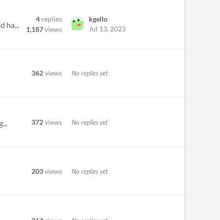
4
replies
kgello
d ha...
Jul 13, 2023
1,187
views
362
views
No replies yet
372
views
No replies yet
...
203
views
No replies yet