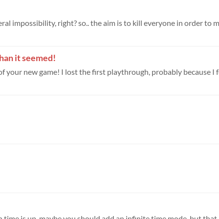
 impossibility, right? so.. the aim is to kill everyone in order to m
than it seemed!
 of your new game! I lost the first playthrough, probably because I f