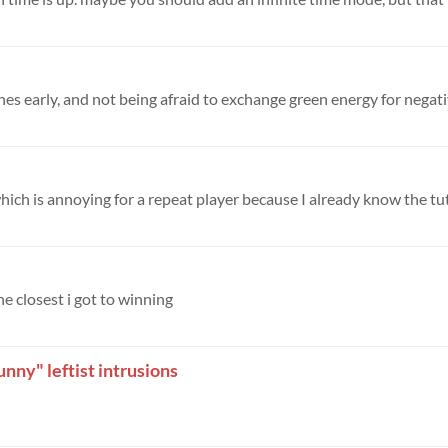
nes early, and not being afraid to exchange green energy for negativ
which is annoying for a repeat player because I already know the tuto
he closest i got to winning
nny" leftist intrusions