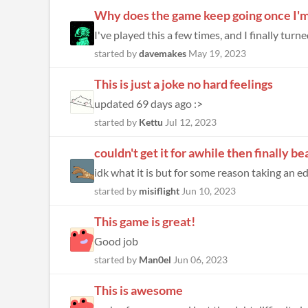
Why does the game keep going once I'
I've played this a few times, and I finally tur
started by
davemakes
May 19, 2023
This is just a joke no hard feelings
updated 69 days ago :>
started by
Kettu
Jul 12, 2023
couldn't get it for awhile then finally bea
idk what it is but for some reason taking an edib
started by
misiflight
Jun 10, 2023
This game is great!
Good job
started by
Man0el
Jun 06, 2023
This is awesome