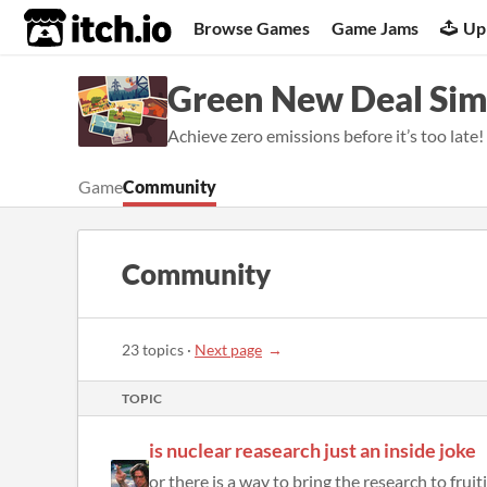
itch.io
Browse Games
Game Jams
Up
Green New Deal Sim
Achieve zero emissions before it’s too late!
Game
Community
Community
23 topics
·
Next page
TOPIC
is nuclear reasearch just an inside joke
or there is a way to bring the research to fruit