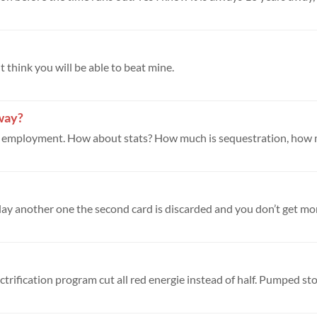
't think you will be able to beat mine.
yway?
trification program cut all red energie instead of half. Pumped stor