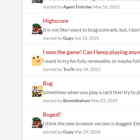
started by
Agent Fintcher
May 16, 2023
Highscore
It is not like i want to brag comrade, but, i don
started by
Gupy
Jun 15, 2025
I won the game! Can I keep playing an
started by
Tru7h
Sep 04, 2023
Bug
started by
Boomlikeham
May 01, 2024
Buged?
I think the new browser version is bugged. Elec
started by
Gupy
Mar 29, 2024