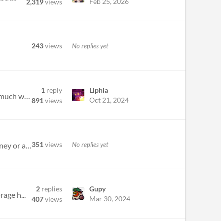
Feb 25, 2026
2,319
views
243
views
No replies yet
1
reply
Liphia
I want to try for fully renewable, or maybe full employment. How about stats? How much is sequestration, how much was nu...
Oct 21, 2024
891
views
351
views
No replies yet
sometimes when you play a card then try to play another one the second card is discarded and you don’t get money or an...
2
replies
Gupy
age h...
Mar 30, 2024
407
views