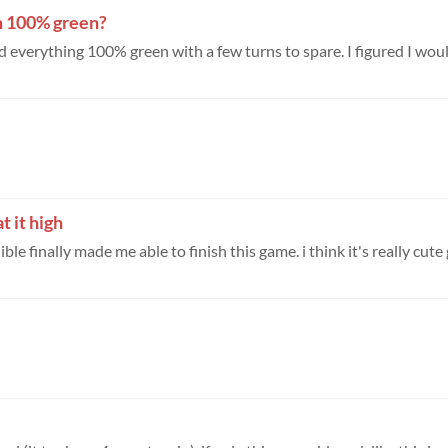
m 100% green?
ned everything 100% green with a few turns to spare. I figured I woul
t it high
le finally made me able to finish this game. i think it's really cute g