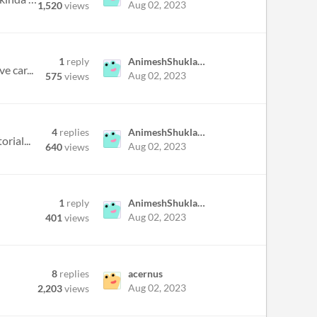
Aug 02, 2023
1,520
views
1
reply
AnimeshShukla30
e car...
Aug 02, 2023
575
views
4
replies
AnimeshShukla30
rial...
Aug 02, 2023
640
views
1
reply
AnimeshShukla30
Aug 02, 2023
401
views
8
replies
acernus
Aug 02, 2023
2,203
views